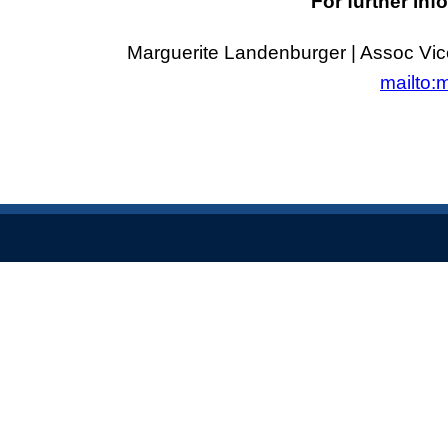
For further inf
Marguerite Landenburger | Assoc Vic
mailto